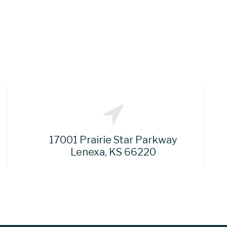
17001 Prairie Star Parkway
Lenexa, KS 66220