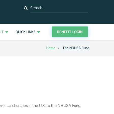
Search
UT
QUICK LINKS
BENEFIT LOGIN
Home
The NBUSA Fund
local churches in the U.S. to the NBUSA Fund.