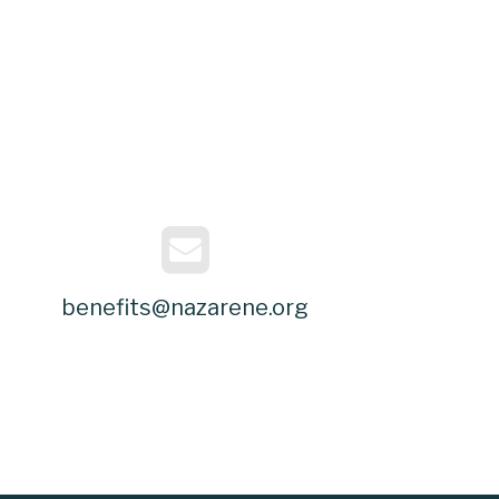
benefits@nazarene.org