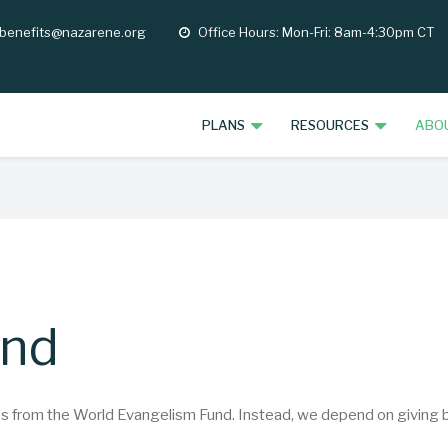
 benefits@nazarene.org
Office Hours: Mon-Fri: 8am-4:30pm CT
opening
hours
PLANS
RESOURCES
ABO
und
from the World Evangelism Fund. Instead, we depend on giving by 