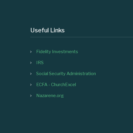
Useful Links
Fidelity Investments
IRS
Social Security Administration
ECFA - ChurchExcel
Nazarene.org