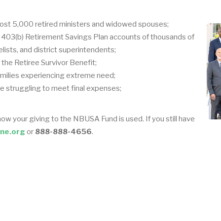
ost 5,000 retired ministers and widowed spouses;
e 403(b) Retirement Savings Plan accounts of thousands of
elists, and district superintendents;
the Retiree Survivor Benefit;
milies experiencing extreme need;
re struggling to meet final expenses;
how your giving to the NBUSA Fund is used. If you still have
ne.org
or
888-888-4656
.