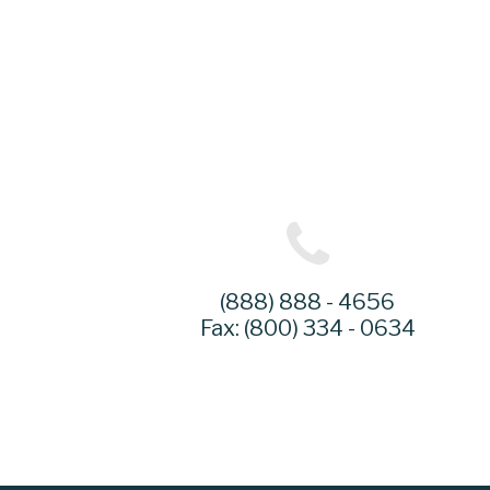
(888) 888 - 4656
Fax: (800) 334 - 0634