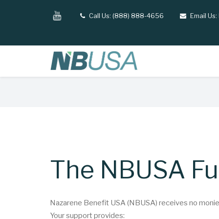
Skip
YouTube
Call Us: (888) 888-4656
Email Us:
tel
email
to
main
content
Breadcrumb
The NBUSA F
Nazarene Benefit USA (NBUSA) receives no monies 
Your support provides: