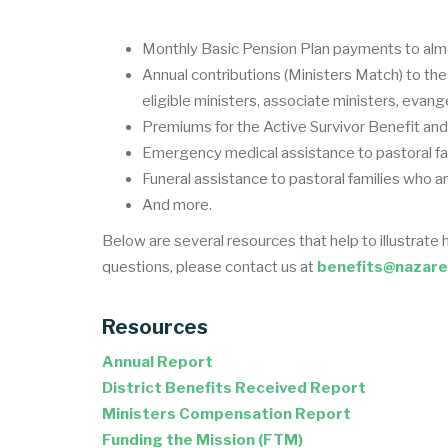
Monthly Basic Pension Plan payments to alm
Annual contributions (Ministers Match) to th
eligible ministers, associate ministers, evang
Premiums for the Active Survivor Benefit and 
Emergency medical assistance to pastoral fa
Funeral assistance to pastoral families who a
And more.
Below are several resources that help to illustrate 
questions, please contact us at
benefits@nazare
Resources
Annual Report
District Benefits Received Report
Ministers Compensation Report
Funding the Mission (FTM)