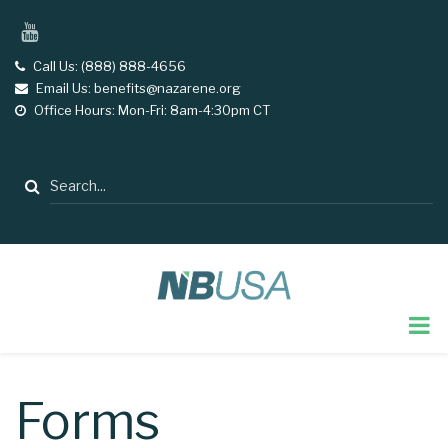
Skip
YouTube
to
main
Call Us: (888) 888-4656
tel
Email Us: benefits@nazarene.org
email
content
Office Hours: Mon-Fri: 8am-4:30pm CT
opening
hours
Search
Forms