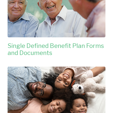
Single Defined Benefit Plan Forms
and Documents