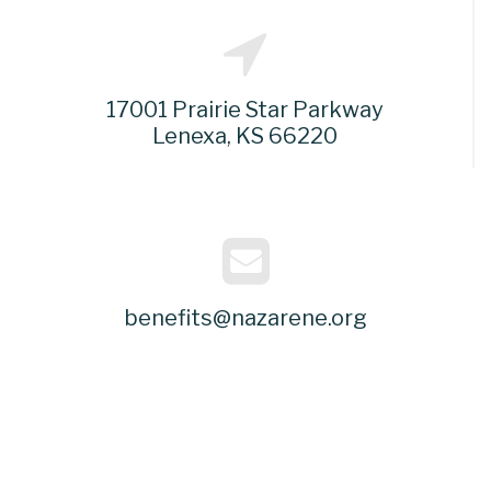
17001 Prairie Star Parkway
Lenexa, KS 66220
benefits@nazarene.org