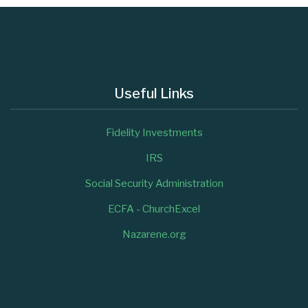
Useful Links
Fidelity Investments
IRS
Social Security Administration
ECFA - ChurchExcel
Nazarene.org