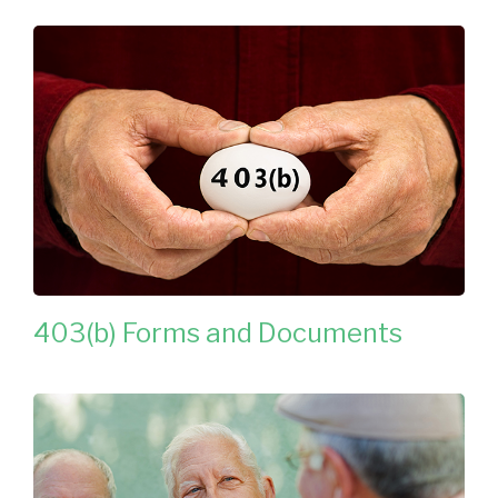
403(b) Forms and Documents