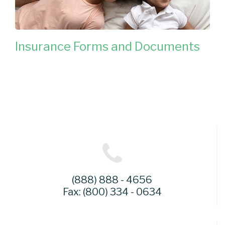
Insurance Forms and Documents
(888) 888 - 4656
Fax: (800) 334 - 0634