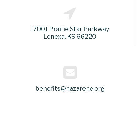
17001 Prairie Star Parkway
Lenexa, KS 66220
benefits@nazarene.org