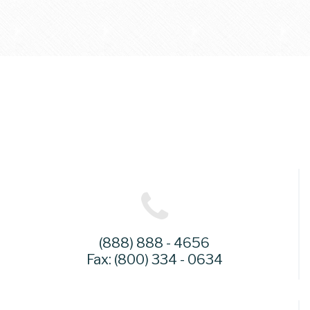
(888) 888 - 4656
Fax: (800) 334 - 0634