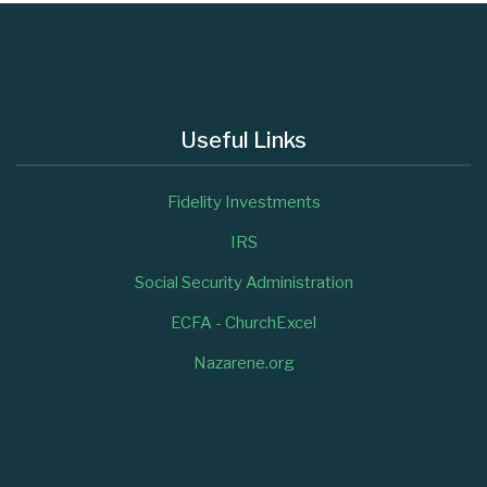
Useful Links
Fidelity Investments
IRS
Social Security Administration
ECFA - ChurchExcel
Nazarene.org