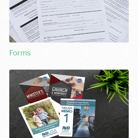
Forms