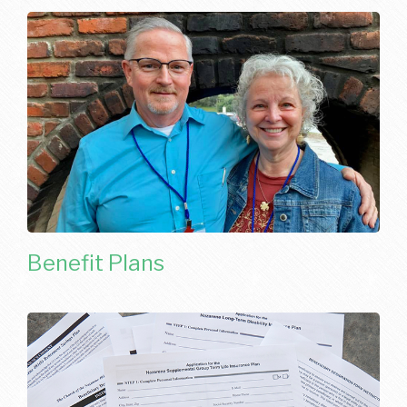
Benefit Plans