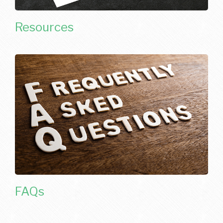
Resources
FAQs