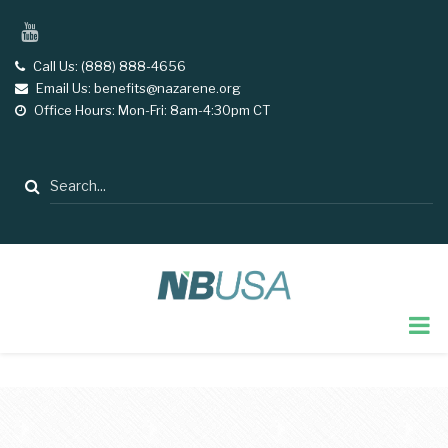
Skip
YouTube
to
main
Call Us: (888) 888-4656
tel
Email Us: benefits@nazarene.org
email
content
Office Hours: Mon-Fri: 8am-4:30pm CT
opening
hours
Search