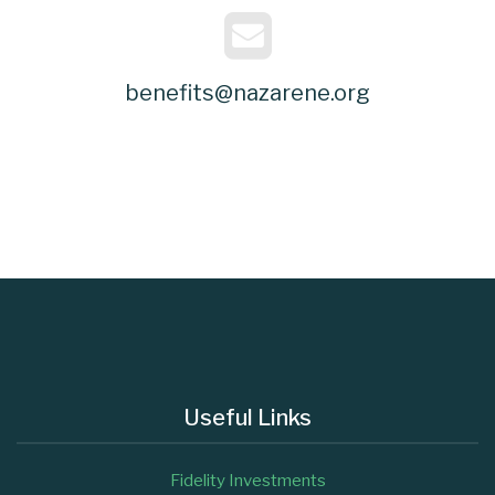
benefits@nazarene.org
Useful Links
Fidelity Investments