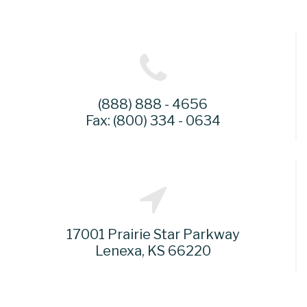
(888) 888 - 4656
Fax: (800) 334 - 0634
17001 Prairie Star Parkway
Lenexa, KS 66220