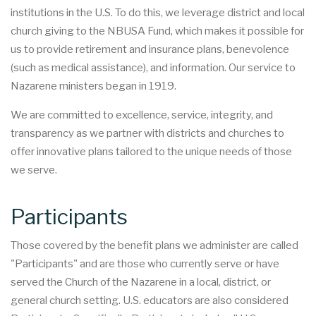
institutions in the U.S. To do this, we leverage district and local
church giving to the NBUSA Fund, which makes it possible for
us to provide retirement and insurance plans, benevolence
(such as medical assistance), and information. Our service to
Nazarene ministers began in 1919.
We are committed to excellence, service, integrity, and
transparency as we partner with districts and churches to
offer innovative plans tailored to the unique needs of those
we serve.
Participants
Those covered by the benefit plans we administer are called
"Participants" and are those who currently serve or have
served the Church of the Nazarene in a local, district, or
general church setting. U.S. educators are also considered