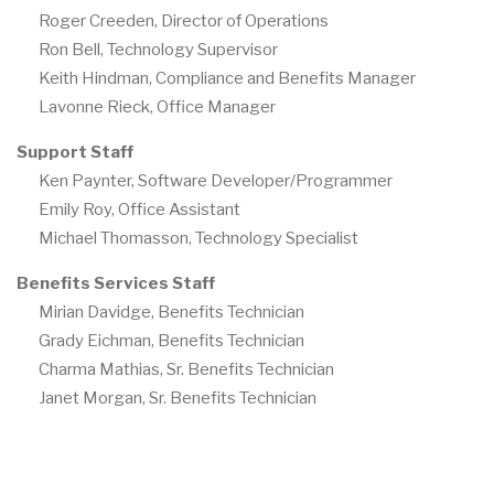
Roger Creeden, Director of Operations
Ron Bell, Technology Supervisor
Keith Hindman, Compliance and Benefits Manager
Lavonne Rieck, Office Manager
Support Staff
Ken Paynter, Software Developer/Programmer
Emily Roy, Office Assistant
Michael Thomasson, Technology Specialist
Benefits Services Staff
Mirian Davidge, Benefits Technician
Grady Eichman, Benefits Technician
Charma Mathias, Sr. Benefits Technician
Janet Morgan, Sr. Benefits Technician