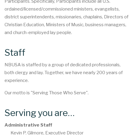
Participants. Specifically, Participants include all U.S.
ordained/licensed/commissioned ministers, evangelists,
district superintendents, missionaries, chaplains, Directors of
Christian Education, Ministers of Music, business managers,
and church-employed lay people.
Staff
NBUSA is staffed by a group of dedicated professionals,
both clergy and lay. Together, we have nearly 200 years of
experience.
Our motto is "Serving Those Who Serve".
Serving you are…
Administrative Staff
Kevin P. Gilmore, Executive Director