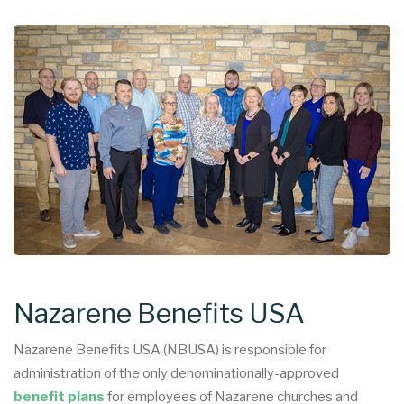
Nazarene Benefits USA
Nazarene Benefits USA (NBUSA) is responsible for
administration of the only denominationally-approved
benefit plans
for employees of Nazarene churches and