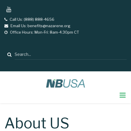
Skip
YouTube
to
main
Call Us: (888) 888-4656
tel
Email Us: benefits@nazarene.org
email
content
Office Hours: Mon-Fri: 8am-4:30pm CT
opening
hours
Search
About US