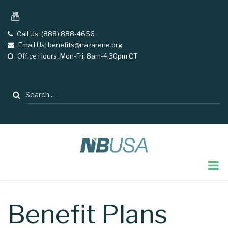
Skip
YouTube
to
main
Call Us: (888) 888-4656
tel
Email Us: benefits@nazarene.org
email
content
Office Hours: Mon-Fri: 8am-4:30pm CT
opening
hours
Search
Benefit Plans