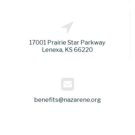
17001 Prairie Star Parkway
Lenexa, KS 66220
benefits@nazarene.org