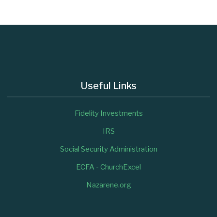
Useful Links
Fidelity Investments
IRS
Social Security Administration
ECFA - ChurchExcel
Nazarene.org