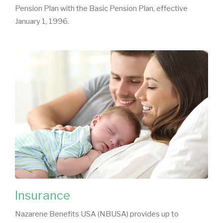
Pension Plan with the Basic Pension Plan, effective
January 1, 1996.
Insurance
Nazarene Benefits USA (NBUSA) provides up to