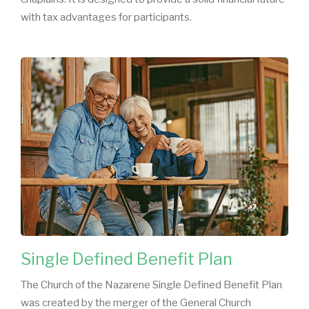
with tax advantages for participants.
Single Defined Benefit Plan
The Church of the Nazarene Single Defined Benefit Plan
was created by the merger of the General Church