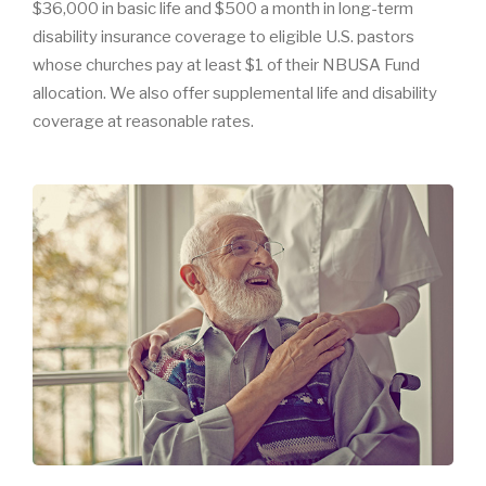
$36,000 in basic life and $500 a month in long-term
disability insurance coverage to eligible U.S. pastors
whose churches pay at least $1 of their NBUSA Fund
allocation. We also offer supplemental life and disability
coverage at reasonable rates.