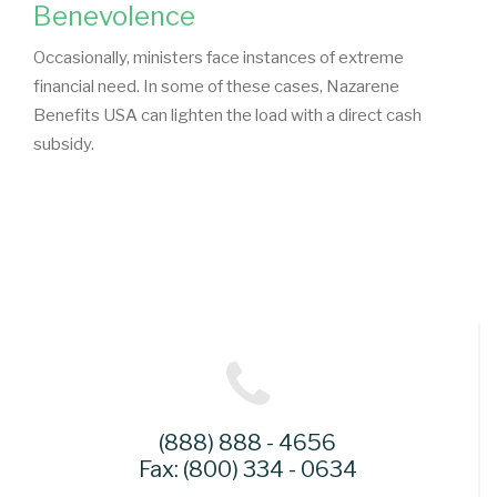
Benevolence
Occasionally, ministers face instances of extreme
financial need. In some of these cases, Nazarene
Benefits USA can lighten the load with a direct cash
subsidy.
(888) 888 - 4656
Fax: (800) 334 - 0634