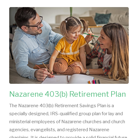
Nazarene 403(b) Retirement Plan
The Nazarene 403(b) Retirement Savings Plan is a
specially designed, IRS-qualified group plan for lay and
ministerial employees of Nazarene churches and church
agencies, evangelists, and registered Nazarene
chaplains. It is designed to provide a solid financial future